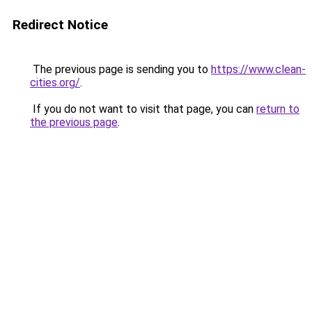
Redirect Notice
The previous page is sending you to
https://www.clean-
cities.org/
.
If you do not want to visit that page, you can
return to
the previous page
.