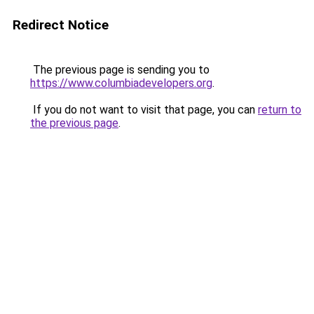
Redirect Notice
The previous page is sending you to
https://www.columbiadevelopers.org
.
If you do not want to visit that page, you can
return to
the previous page
.