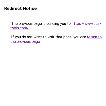
Redirect Notice
The previous page is sending you to
https://www.ecs-
tools.com/
.
If you do not want to visit that page, you can
return to
the previous page
.