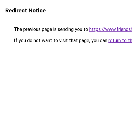
Redirect Notice
The previous page is sending you to
https://www.friends
If you do not want to visit that page, you can
return to t