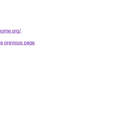
home.org/
.
he previous page
.