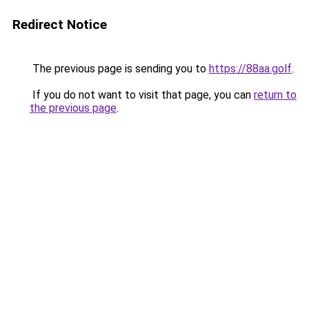
Redirect Notice
The previous page is sending you to
https://88aa.golf
.
If you do not want to visit that page, you can
return to
the previous page
.