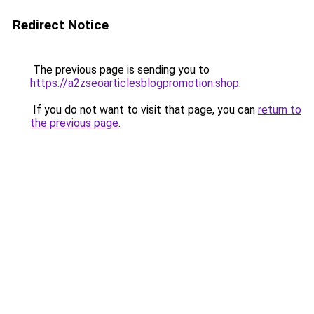
Redirect Notice
The previous page is sending you to
https://a2zseoarticlesblogpromotion.shop
.
If you do not want to visit that page, you can
return to
the previous page
.