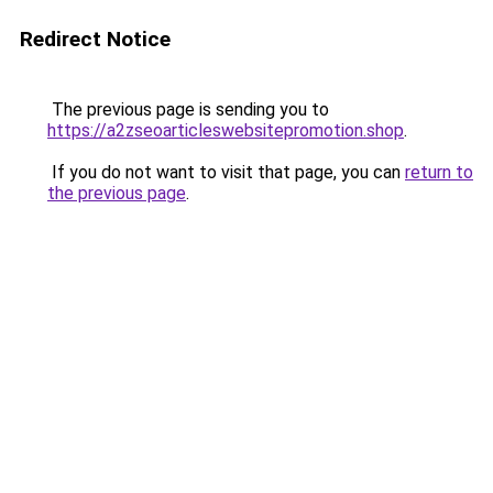
Redirect Notice
The previous page is sending you to
https://a2zseoarticleswebsitepromotion.shop
.
If you do not want to visit that page, you can
return to
the previous page
.