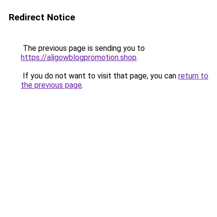
Redirect Notice
The previous page is sending you to
https://aligowblogpromotion.shop
.
If you do not want to visit that page, you can
return to
the previous page
.