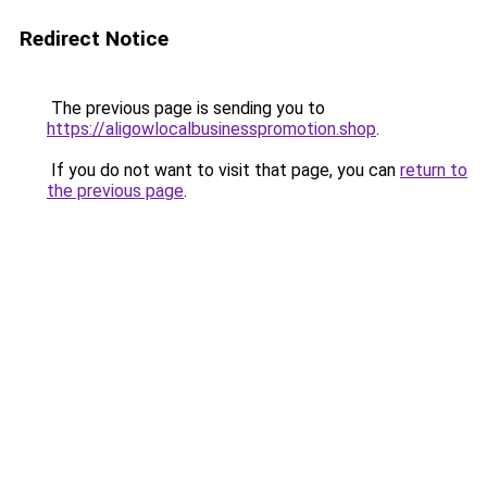
Redirect Notice
The previous page is sending you to
https://aligowlocalbusinesspromotion.shop
.
If you do not want to visit that page, you can
return to
the previous page
.