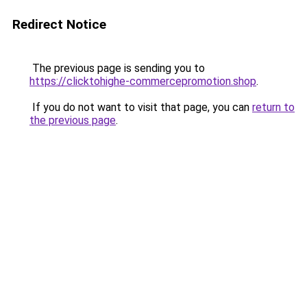
Redirect Notice
The previous page is sending you to
https://clicktohighe-commercepromotion.shop
.
If you do not want to visit that page, you can
return to
the previous page
.