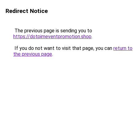
Redirect Notice
The previous page is sending you to
https://dotpimeventpromotion.shop
.
If you do not want to visit that page, you can
return to
the previous page
.