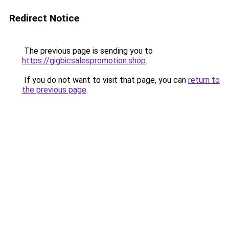
Redirect Notice
The previous page is sending you to
https://gigbicsalespromotion.shop
.
If you do not want to visit that page, you can
return to
the previous page
.