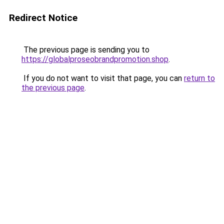
Redirect Notice
The previous page is sending you to
https://globalproseobrandpromotion.shop
.
If you do not want to visit that page, you can
return to
the previous page
.