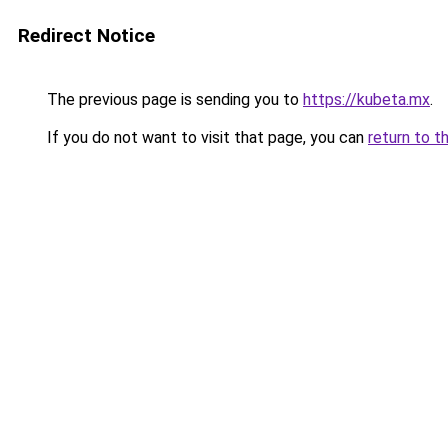
Redirect Notice
The previous page is sending you to
https://kubeta.mx
.
If you do not want to visit that page, you can
return to t