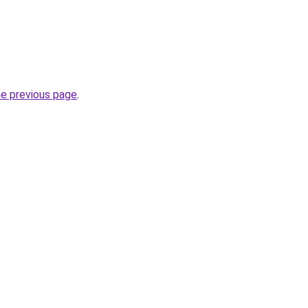
he previous page
.