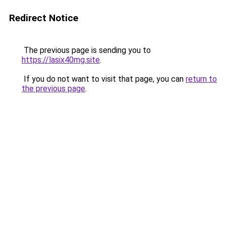
Redirect Notice
The previous page is sending you to
https://lasix40mg.site
.
If you do not want to visit that page, you can
return to
the previous page
.