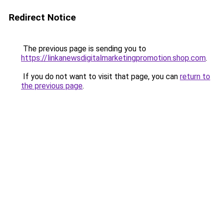
Redirect Notice
The previous page is sending you to
https://linkanewsdigitalmarketingpromotion.shop.com
.
If you do not want to visit that page, you can
return to
the previous page
.