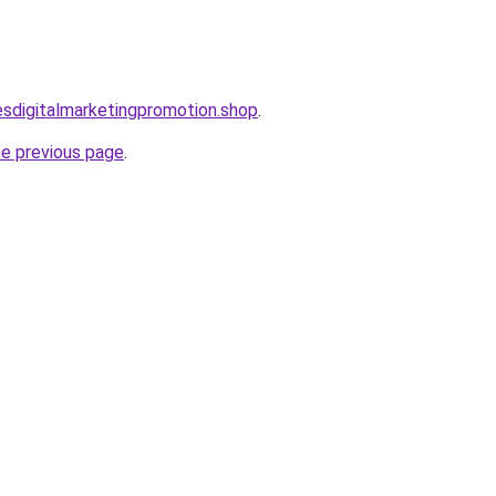
lesdigitalmarketingpromotion.shop
.
he previous page
.