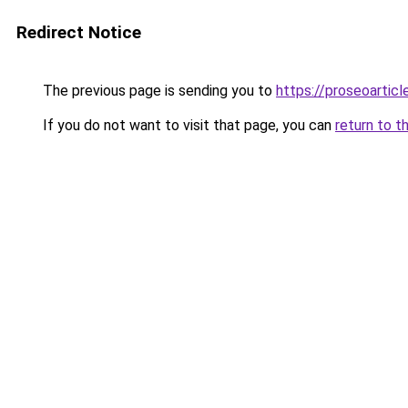
Redirect Notice
The previous page is sending you to
https://proseoartic
If you do not want to visit that page, you can
return to t