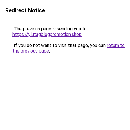
Redirect Notice
The previous page is sending you to
https://ylutagblogpromotion.shop
.
If you do not want to visit that page, you can
return to
the previous page
.