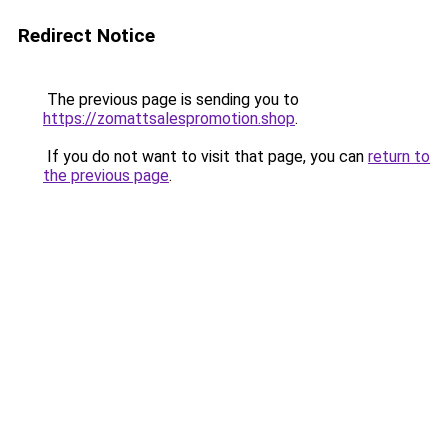
Redirect Notice
The previous page is sending you to
https://zomattsalespromotion.shop
.
If you do not want to visit that page, you can
return to
the previous page
.